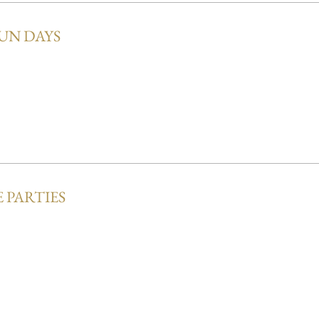
UN DAYS
 PARTIES