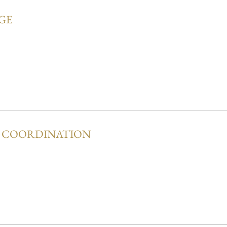
GE
Y COORDINATION