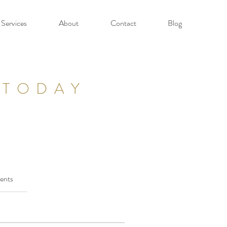
Services
About
Contact
Blog
 TODAY
ents