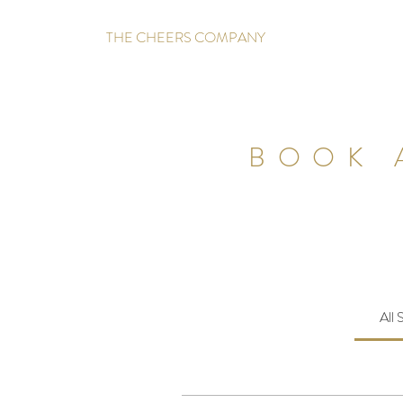
THE CHEERS COMPANY
BOOK 
All 