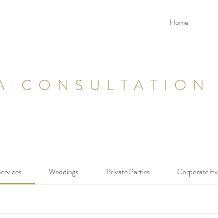
Home
A CONSULTATION
Services
Weddings
Private Parties
Corporate Ev